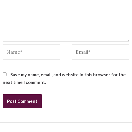
Name*
Email*
Save my name, email, and website in this browser for the
next time I comment.