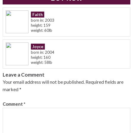
Faith
born in: 2003
height: 159
weight: 60lb
Joyce
born in: 2004
height: 160
weight: 58lb
Leave a Comment
Your email address will not be published.
Required fields are
marked
*
Comment
*