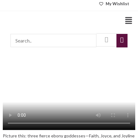
Skip
My Wishlist
to
Men
content
Picture this: three fierce ebony goddesses—Faith, Joyce, and Joyline