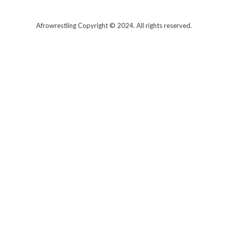
T
w
i
t
Afrowrestling Copyright © 2024. All rights reserved.
t
e
r