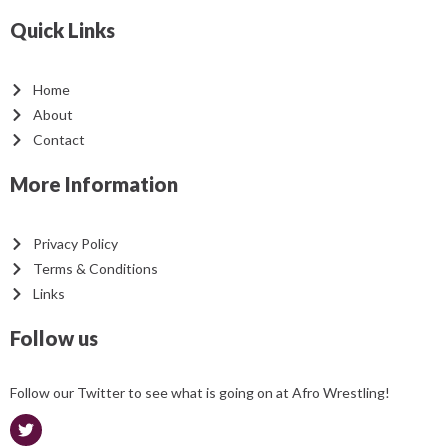
Quick Links
Home
About
Contact
More Information
Privacy Policy
Terms & Conditions
Links
Follow us
Follow our Twitter to see what is going on at Afro Wrestling!